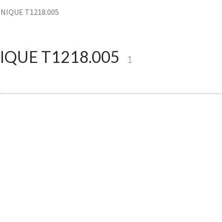
NIQUE T1218.005
QUE T1218.005
1