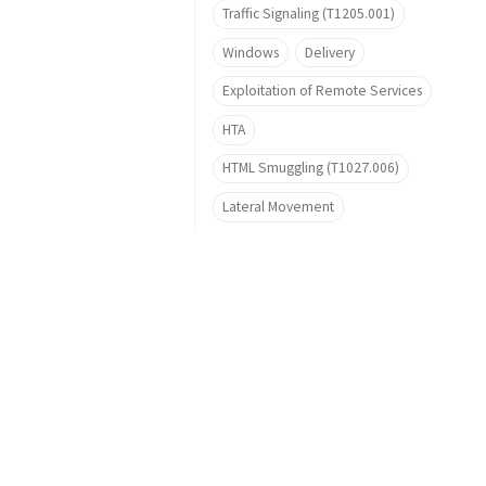
Traffic Signaling (T1205.001)
Windows
Delivery
Exploitation of Remote Services
HTA
HTML Smuggling (T1027.006)
Lateral Movement