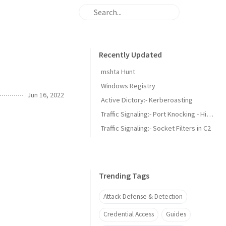
Recently Updated
mshta Hunt
Windows Registry
Jun 16, 2022
Active Dictory:- Kerberoasting
Traffic Signaling:- Port Knocking - Hidden Security or Overlooked Threat?
Traffic Signaling:- Socket Filters in C2
Trending Tags
Attack Defense & Detection
Credential Access
Guides