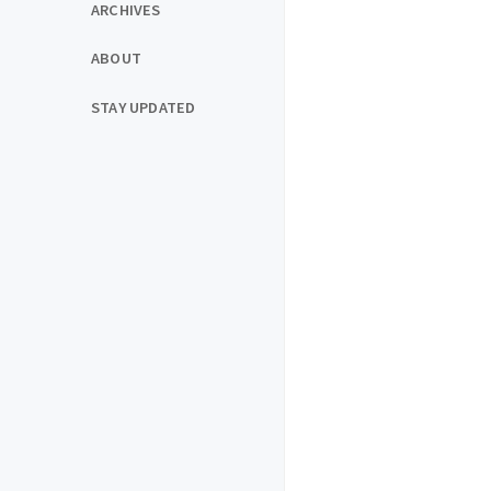
ARCHIVES
ABOUT
STAY UPDATED