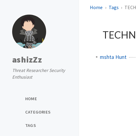
Home
Tags
TECH
TECHNI
mshta Hunt
ashizZz
Threat Researcher Security
Enthusiast
HOME
CATEGORIES
TAGS